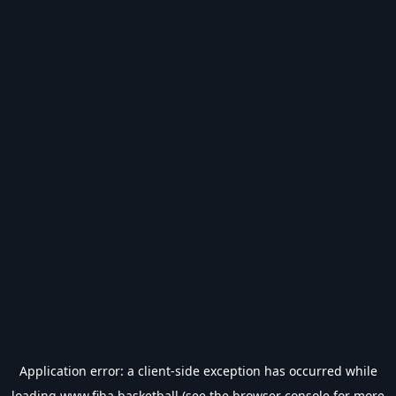
Application error: a
client
-side exception has occurred while
loading
www.fiba.basketball
(see the
browser console
for more