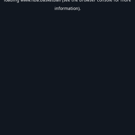
information).