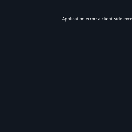
Application error: a
client
-side exc