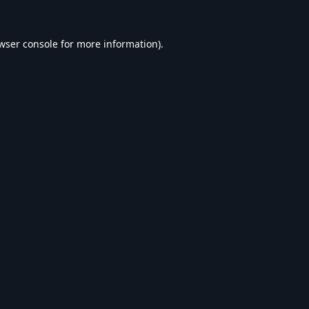
wser console
for more information).