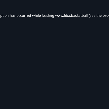
eption has occurred while loading
www.fiba.basketball
(see the
bro