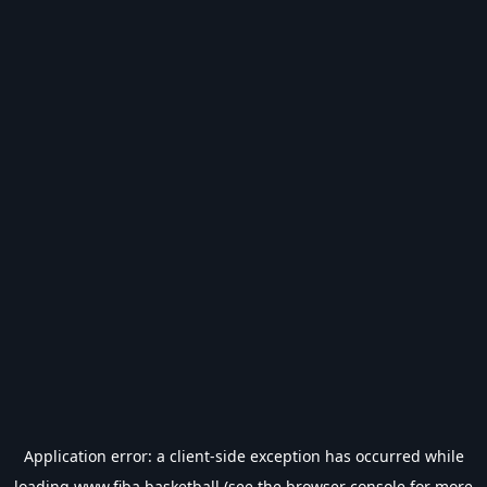
Application error: a
client
-side exception has occurred while
loading
www.fiba.basketball
(see the
browser console
for more