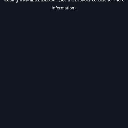
information).