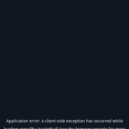
Application error: a
client
-side exception has occurred while
loading
www.fiba.basketball
(see the
browser console
for more