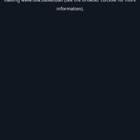
information).