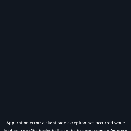
Application error: a
client
-side exception has occurred while
loading
www.fiba.basketball
(see the
browser console
for more