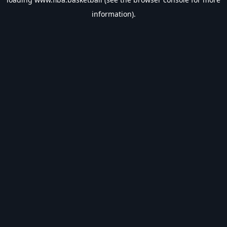
information).