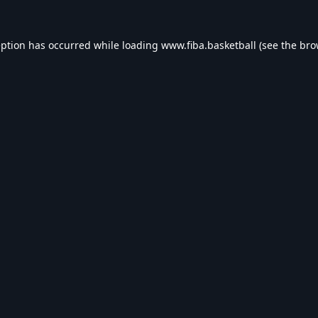
eption has occurred while loading
www.fiba.basketball
(see the
bro