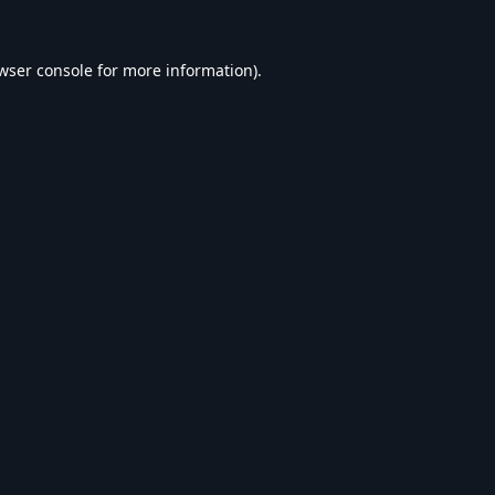
wser console
for more information).