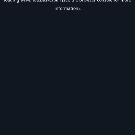
information).