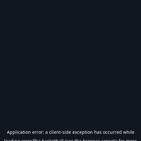
Application error: a
client
-side exception has occurred while
loading
www.fiba.basketball
(see the
browser console
for more