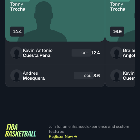
Tonny
Tonny
Trocha
Trocha
14.4
16.0
Kevin Antonio
Braian
12.4
COL
Cuesta Pena
Angola
Andres
Kevin A
8.6
COL
Mosquera
Cuesta
Join for an enhanced experience and custom
features
Register Now