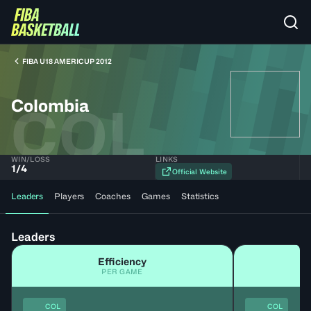
FIBA U18 AMERICUP 2012
Colombia
COL
WIN/LOSS
LINKS
1
/
4
Official Website
Leaders
Players
Coaches
Games
Statistics
Leaders
Efficiency
PER GAME
COL
COL