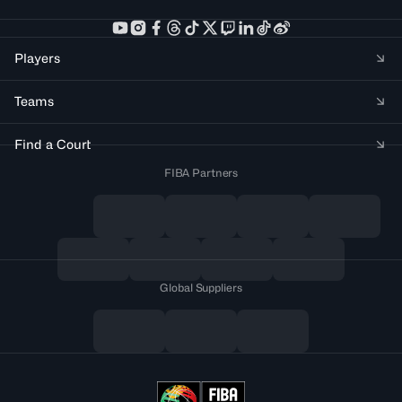
Players
Teams
Find a Court
FIBA Partners
Global Suppliers