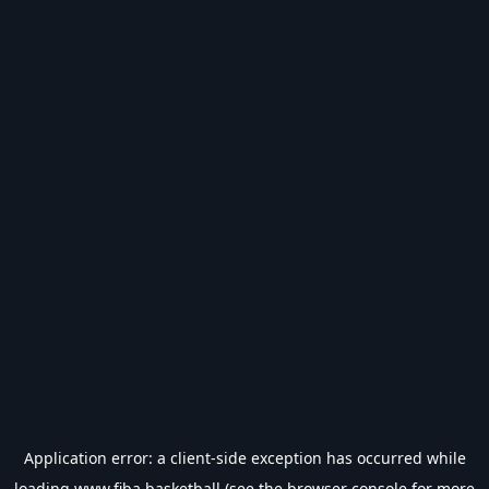
Application error: a
client
-side exception has occurred while
loading
www.fiba.basketball
(see the
browser console
for more