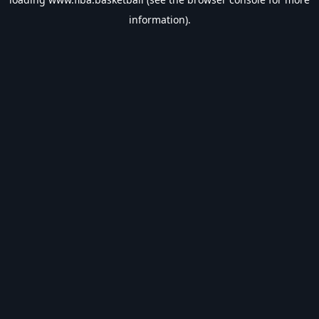
information).