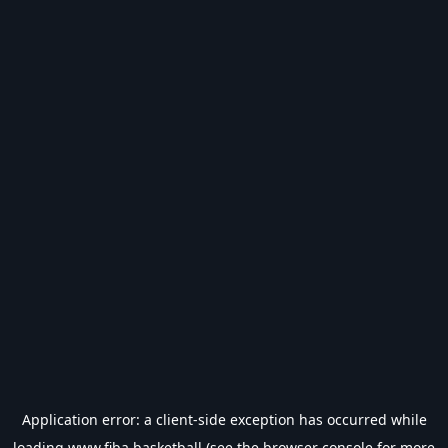
Application error: a
client
-side exception has occurred while
loading
www.fiba.basketball
(see the
browser console
for more