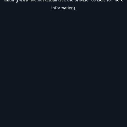
information).