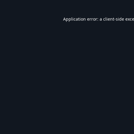
Application error: a
client
-side exc