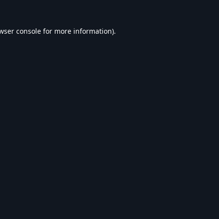
wser console
for more information).