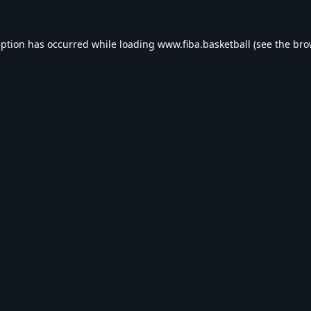
eption has occurred while loading
www.fiba.basketball
(see the
bro