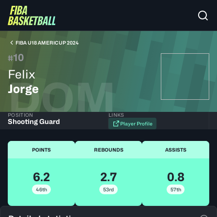
FIBA U18 AMERICUP 2024
10
#
Felix
DOM
Jorge
POSITION
LINKS
Shooting Guard
Player Profile
POINTS
REBOUNDS
ASSISTS
6.2
2.7
0.8
46th
53rd
57th