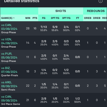
Detailed statistics
View
SHOTS
REBOUNDS
GAME(S)
MIN
PTS
FG
2PT FG
3PT FG
FT
OREB
DREB
RE
vs
CAN
,
7/13
5/9
2/4
0/1
28
16
0
4
4
03/06/2024
53.8%
55.6%
50.0%
0.0%
Group Phase
vs
VEN
,
2/8
2/5
0/3
0/3
14
4
1
0
1
04/06/2024
25.0%
40.0%
0.0%
0.0%
Group Phase
vs
PUR
,
2/5
0/1
2/4
11
6
0/0
0
1
1
05/06/2024
40.0%
0.0%
50.0%
Group Phase
vs
BIZ
,
1/4
0/2
1/2
18
3
0/0
1
3
4
07/06/2024
25.0%
0.0%
50.0%
Quarter-Finals
vs
ARG
,
1/5
1/4
0/1
22
2
0/0
2
3
5
08/06/2024
20.0%
25.0%
0.0%
Semi-Finals
vs
CAN
,
2/8
1/5
1/3
1/2
21
6
1
0
1
09/06/2024
25.0%
20.0%
33.3%
50.0%
3rd Place Game