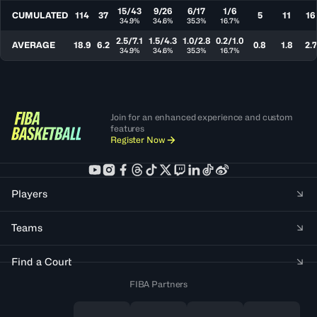
15/43
9/26
6/17
1/6
CUMULATED
114
37
5
11
16
34.9%
34.6%
35.3%
16.7%
2.5/7.1
1.5/4.3
1.0/2.8
0.2/1.0
AVERAGE
18.9
6.2
0.8
1.8
2.7
34.9%
34.6%
35.3%
16.7%
Join for an enhanced experience and custom
features
Register Now
Players
Teams
Find a Court
FIBA Partners