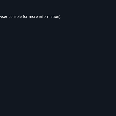
wser console
for more information).