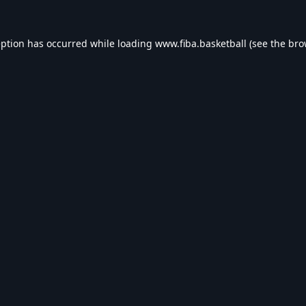
eption has occurred while loading
www.fiba.basketball
(see the
bro