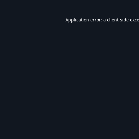
Application error: a
client
-side exc