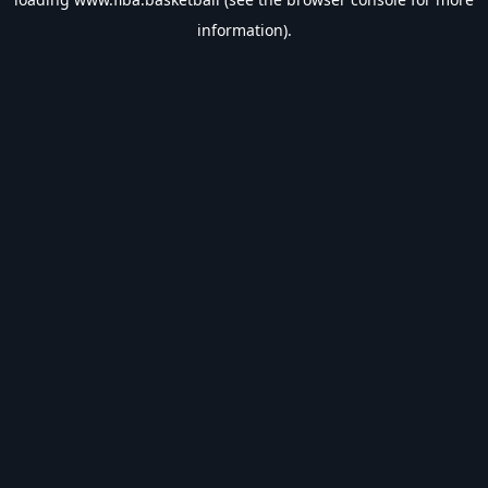
information).