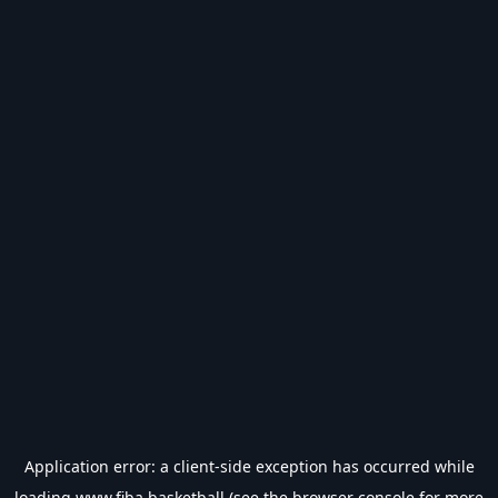
Application error: a
client
-side exception has occurred while
loading
www.fiba.basketball
(see the
browser console
for more