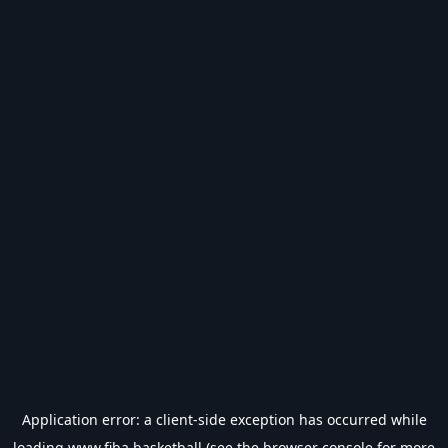
Application error: a
client
-side exception has occurred while
loading
www.fiba.basketball
(see the
browser console
for more