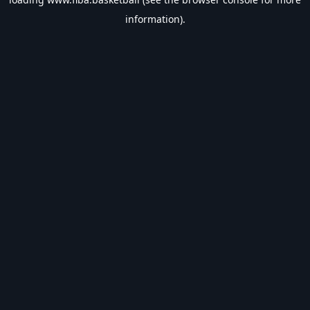
information).