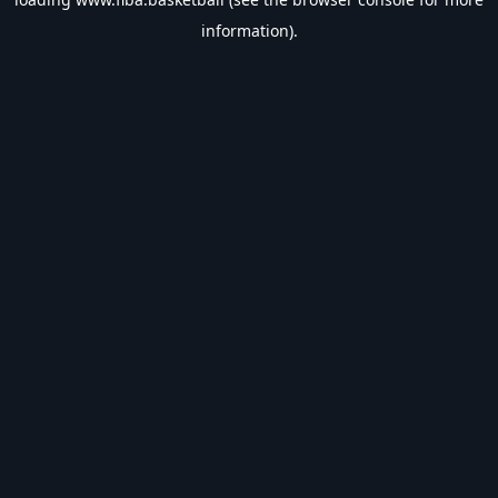
information).