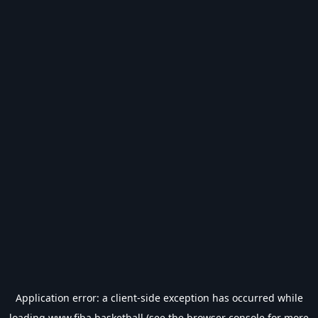
Application error: a
client
-side exception has occurred while
loading
www.fiba.basketball
(see the
browser console
for more