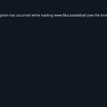
eption has occurred while loading
www.fiba.basketball
(see the
bro