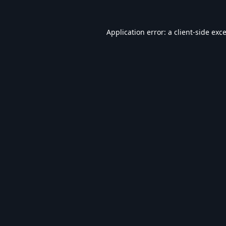
Application error: a
client
-side exc