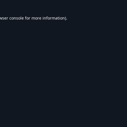
wser console
for more information).