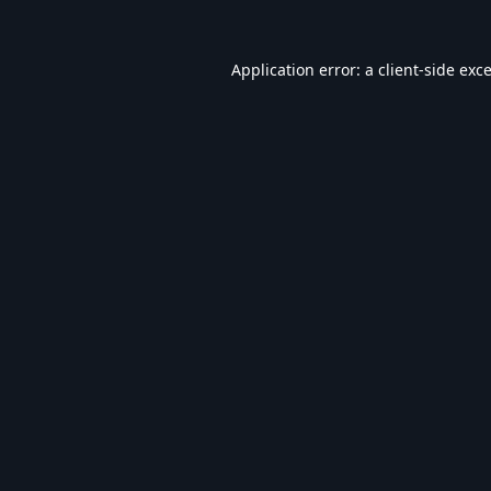
Application error: a
client
-side exc