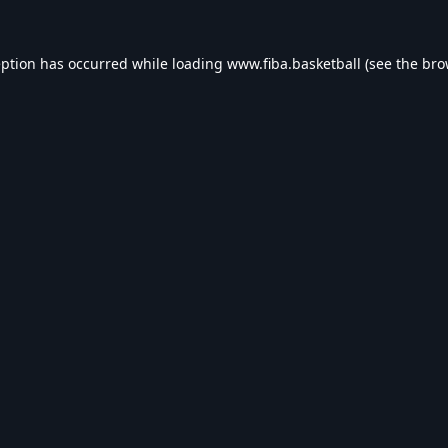
eption has occurred while loading
www.fiba.basketball
(see the
bro