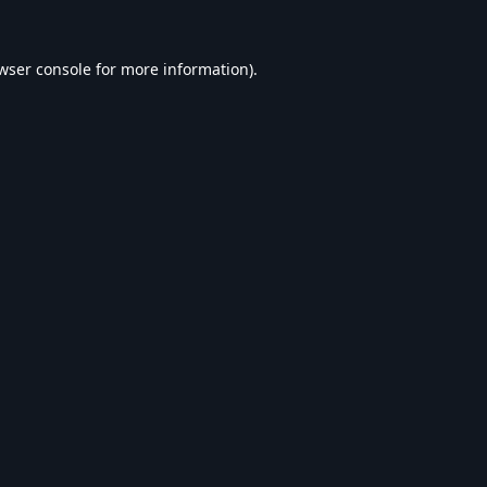
wser console
for more information).