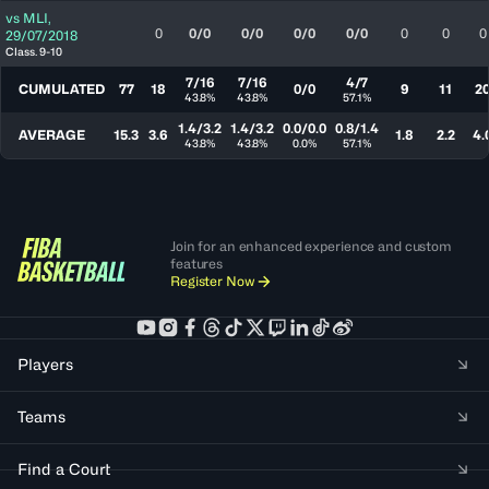
vs
MLI
,
0
0/0
0/0
0/0
0/0
0
0
0
29/07/2018
Class. 9-10
7/16
7/16
4/7
CUMULATED
77
18
0/0
9
11
2
43.8%
43.8%
57.1%
1.4/3.2
1.4/3.2
0.0/0.0
0.8/1.4
AVERAGE
15.3
3.6
1.8
2.2
4.
43.8%
43.8%
0.0%
57.1%
Join for an enhanced experience and custom
features
Register Now
Players
Teams
Find a Court