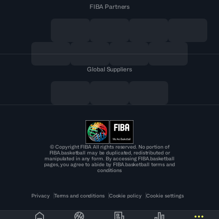
FIBA Partners
Global Suppliers
© Copyright FIBA All rights reserved. No portion of
FIBA.basketball may be duplicated, redistributed or
manipulated in any form. By accessing FIBA.basketball
pages, you agree to abide by FIBA.basketball terms and
conditions
Privacy
Terms and conditions
Cookie policy
Cookie settings