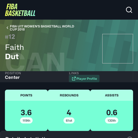
FIBA U17 WOMEN'S BASKETBALL WORLD
CUP 2018
12
#
Faith
CAN
Dut
POSITION
LINKS
Center
Player Profile
POINTS
REBOUNDS
ASSISTS
3.6
4
0.6
119th
61st
130th