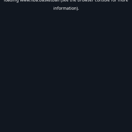
information).