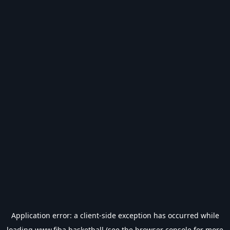
Application error: a
client
-side exception has occurred while
loading
www.fiba.basketball
(see the
browser console
for more