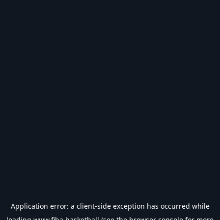
Application error: a
client
-side exception has occurred while
loading
www.fiba.basketball
(see the
browser console
for more