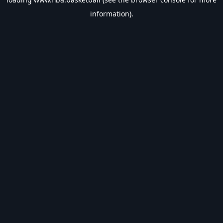
information).