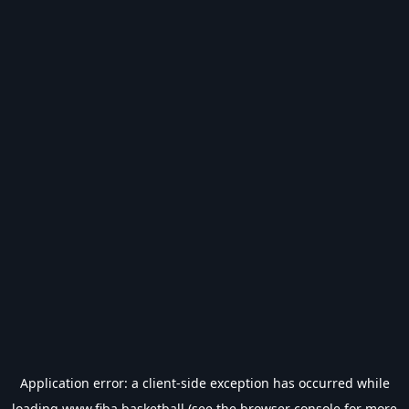
Application error: a
client
-side exception has occurred while
loading
www.fiba.basketball
(see the
browser console
for more