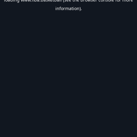
information).