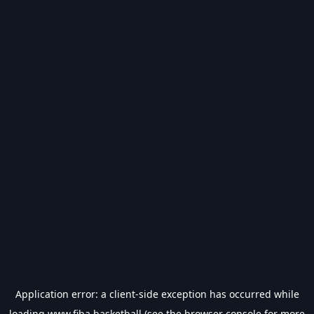
Application error: a
client
-side exception has occurred while
loading
www.fiba.basketball
(see the
browser console
for more