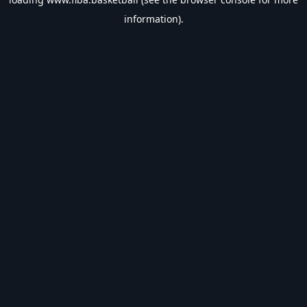
information).