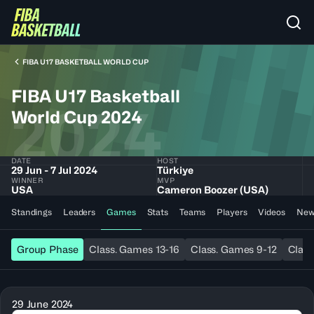
FIBA U17 BASKETBALL WORLD CUP
FIBA U17 Basketball
2024
World Cup 2024
DATE
HOST
29 Jun - 7 Jul 2024
Türkiye
WINNER
MVP
USA
Cameron Boozer (USA)
Standings
Leaders
Games
Stats
Teams
Players
Videos
New
Group Phase
Class. Games 13-16
Class. Games 9-12
Class
29 June 2024