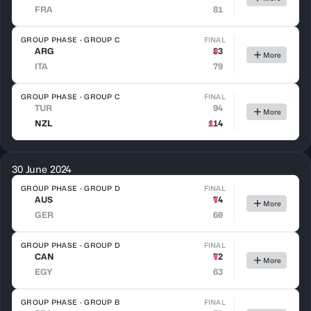
FRA
81
GROUP PHASE · GROUP C
FINAL
ARG
83
More
ITA
79
GROUP PHASE · GROUP C
FINAL
TUR
94
More
NZL
114
30 June 2024
GROUP PHASE · GROUP D
FINAL
AUS
74
More
GER
60
GROUP PHASE · GROUP D
FINAL
CAN
72
More
EGY
63
GROUP PHASE · GROUP B
FINAL