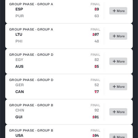
GROUP PHASE · GROUP A
FINAL
ESP
89
More
PUR
63
GROUP PHASE · GROUP A
FINAL
LTU
107
More
PHI
48
GROUP PHASE · GROUP D
FINAL
EGY
82
More
AUS
85
GROUP PHASE · GROUP D
FINAL
GER
52
More
CAN
77
GROUP PHASE · GROUP B
FINAL
CHN
92
More
GUI
101
GROUP PHASE · GROUP B
FINAL
USA
104
More