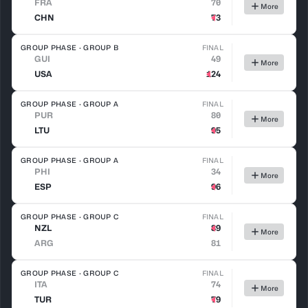
FRA
70
More
CHN
73
GROUP PHASE · GROUP B
FINAL
GUI
49
More
USA
124
GROUP PHASE · GROUP A
FINAL
PUR
80
More
LTU
95
GROUP PHASE · GROUP A
FINAL
PHI
34
More
ESP
96
GROUP PHASE · GROUP C
FINAL
NZL
89
More
ARG
81
GROUP PHASE · GROUP C
FINAL
ITA
74
More
TUR
79