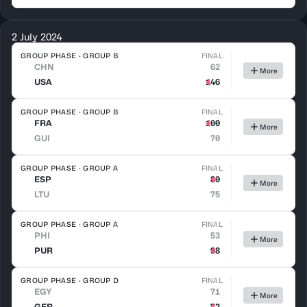
2 July 2024
GROUP PHASE · GROUP B
FINAL
CHN
62
More
USA
146
GROUP PHASE · GROUP B
FINAL
FRA
100
More
GUI
70
GROUP PHASE · GROUP A
FINAL
ESP
80
More
LTU
75
GROUP PHASE · GROUP A
FINAL
PHI
53
More
PUR
98
GROUP PHASE · GROUP D
FINAL
EGY
71
More
GER
72