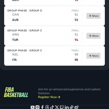
GROUP PHASE · GROUP D
FINAL
CAN
61
More
AUS
72
GROUP PHASE · GROUP C
FINAL
ARG
51
More
TUR
74
GROUP PHASE · GROUP C
FINAL
NZL
69
More
ITA
95
Join for an enhanced experience and custom
features
Register Now