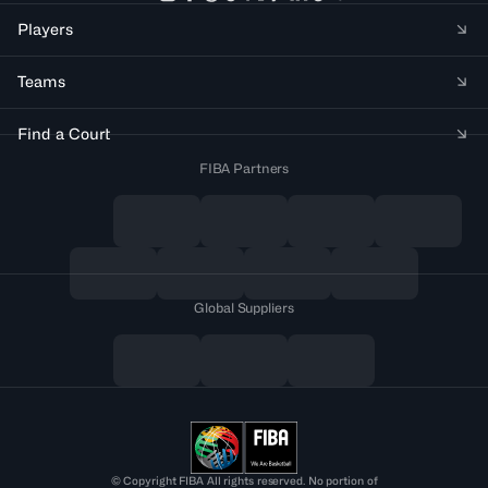
Players
Teams
Find a Court
FIBA Partners
Global Suppliers
© Copyright FIBA All rights reserved. No portion of