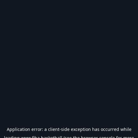
Application error: a
client
-side exception has occurred while
loading
www.fiba.basketball
(see the
browser console
for more