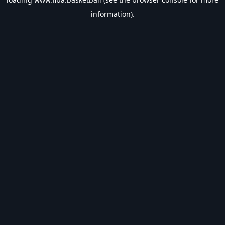
information).