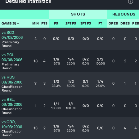
Detailed statistics
View
SHOTS
REBOUNDS
GAME(S)
MIN
PTS
FG
2PT FG
3PT FG
FT
OREB
DREB
REB
vs
SCG
,
04/08/2006
4
0
0/0
0/0
0/0
0/0
0
0
0
Preliminary
Round
vs
POL
,
1/6
1/4
0/2
2/2
06/08/2006
18
4
0
2
2
16.7%
25.0%
0.0%
100.0%
Preliminary
Round
vs
RUS
,
1/3
1/2
0/1
1/4
08/08/2006
7
3
0
1
1
33.3%
50.0%
0.0%
25.0%
Classification
Round
vs
BEL
,
1/1
1/1
09/08/2006
1
2
0/0
0/0
0
0
0
100.0%
100.0%
Classification
Round
vs
CRO
,
1/6
1/4
0/2
10/08/2006
13
2
0/0
0
4
4
16.7%
25.0%
0.0%
Classification
Round