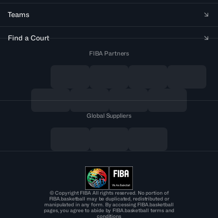
Teams
Find a Court
FIBA Partners
Global Suppliers
© Copyright FIBA All rights reserved. No portion of
FIBA.basketball may be duplicated, redistributed or
manipulated in any form. By accessing FIBA.basketball
pages, you agree to abide by FIBA.basketball terms and
conditions