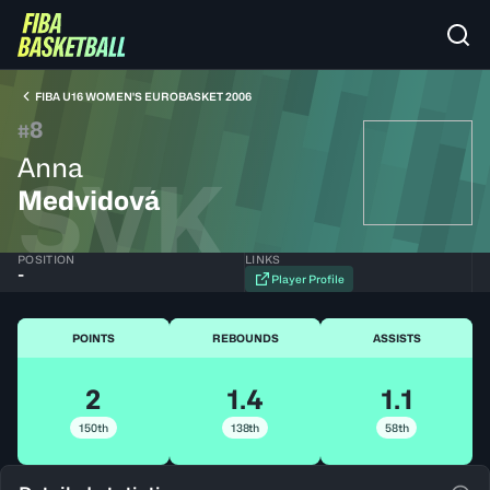
FIBA U16 WOMEN'S EUROBASKET 2006
8
#
Anna
SVK
Medvidová
POSITION
LINKS
-
Player Profile
POINTS
REBOUNDS
ASSISTS
2
1.4
1.1
150th
138th
58th