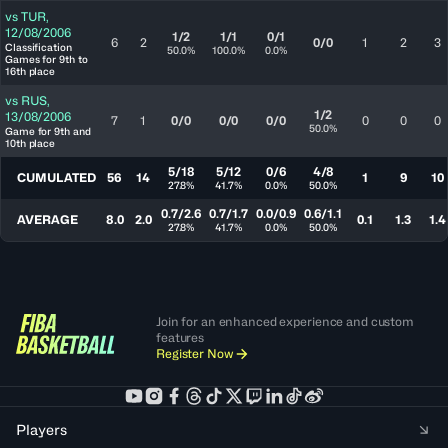
vs
TUR
,
12/08/2006
1/2
1/1
0/1
6
2
0/0
1
2
3
Classification
50.0%
100.0%
0.0%
Games for 9th to
16th place
vs
RUS
,
1/2
13/08/2006
7
1
0/0
0/0
0/0
0
0
0
50.0%
Game for 9th and
10th place
5/18
5/12
0/6
4/8
CUMULATED
56
14
1
9
10
27.8%
41.7%
0.0%
50.0%
0.7/2.6
0.7/1.7
0.0/0.9
0.6/1.1
AVERAGE
8.0
2.0
0.1
1.3
1.4
27.8%
41.7%
0.0%
50.0%
Join for an enhanced experience and custom
features
Register Now
Players