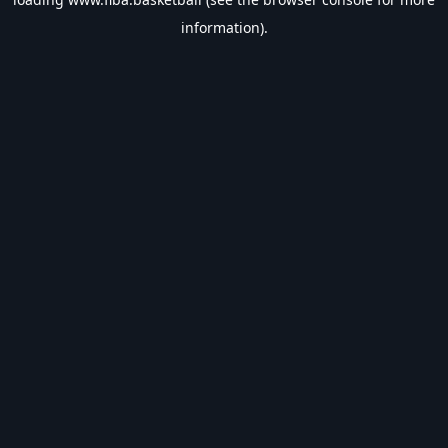
information).