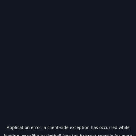
Application error: a
client
-side exception has occurred while
loading
www.fiba.basketball
(see the
browser console
for more