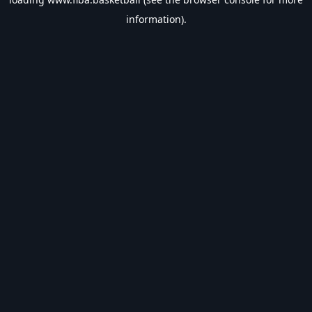
information).