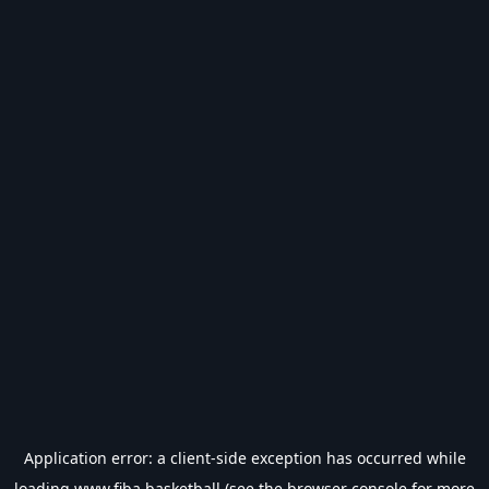
Application error: a
client
-side exception has occurred while
loading
www.fiba.basketball
(see the
browser console
for more