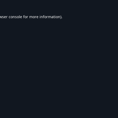
wser console
for more information).