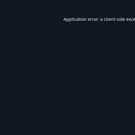
Application error: a
client
-side exc