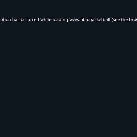
eption has occurred while loading
www.fiba.basketball
(see the
bro