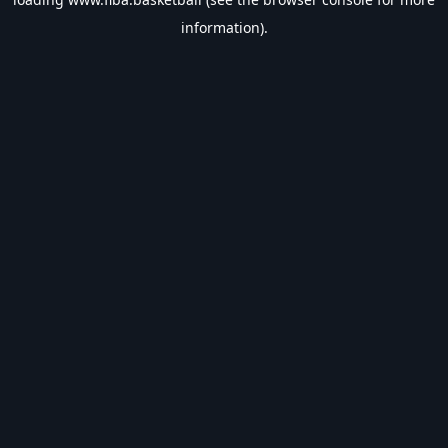
information).