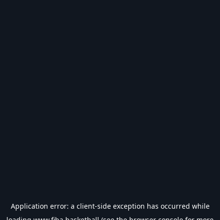
Application error: a
client
-side exception has occurred while
loading
www.fiba.basketball
(see the
browser console
for more