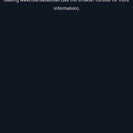
information).