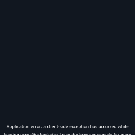
Application error: a
client
-side exception has occurred while
loading
www.fiba.basketball
(see the
browser console
for more