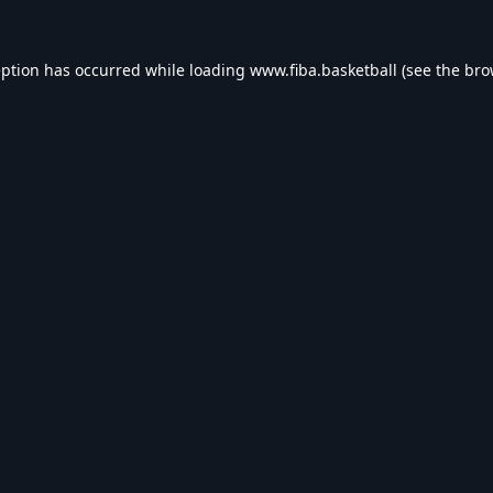
eption has occurred while loading
www.fiba.basketball
(see the
bro