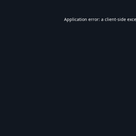
Application error: a
client
-side exc