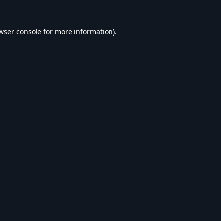
wser console
for more information).