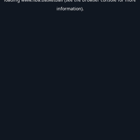
information).