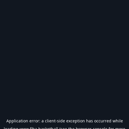
Application error: a
client
-side exception has occurred while
loading
www.fiba.basketball
(see the
browser console
for more