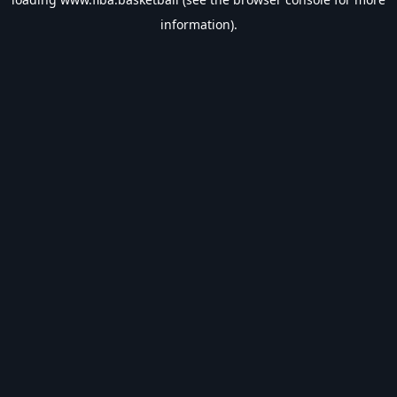
information).