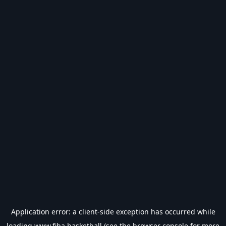
Application error: a
client
-side exception has occurred while
loading
www.fiba.basketball
(see the
browser console
for more