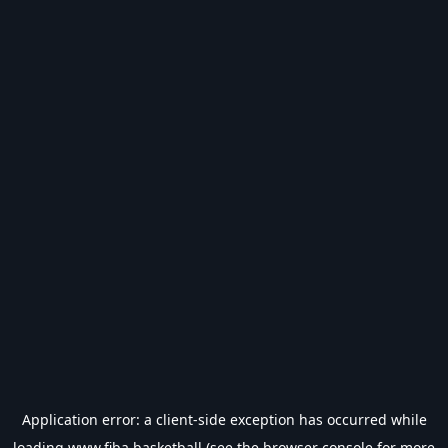
Application error: a
client
-side exception has occurred while
loading
www.fiba.basketball
(see the
browser console
for more