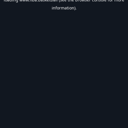
information).