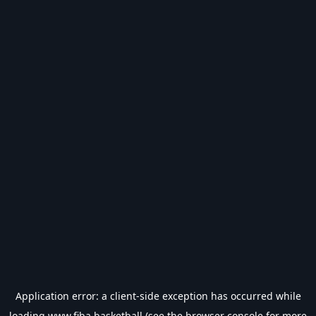
Application error: a
client
-side exception has occurred while
loading
www.fiba.basketball
(see the
browser console
for more