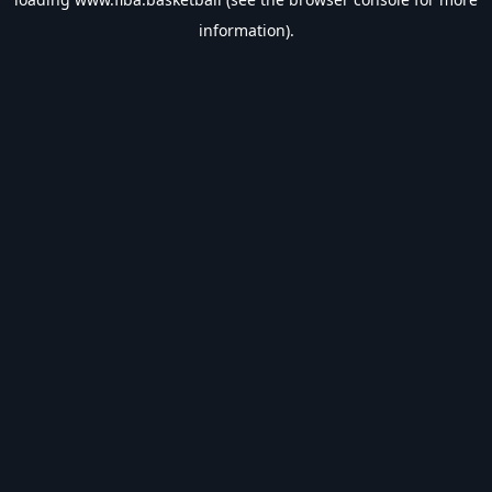
information).