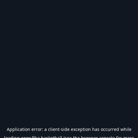
Application error: a
client
-side exception has occurred while
loading
www.fiba.basketball
(see the
browser console
for more