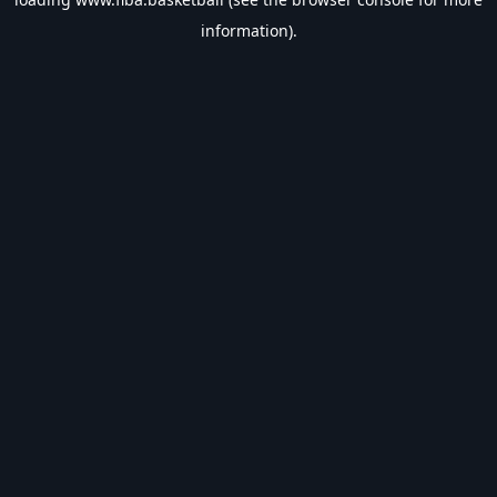
information).