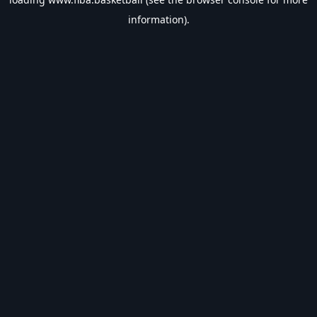
information).