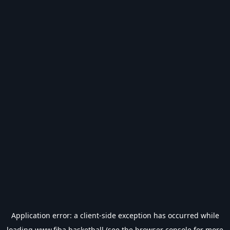
Application error: a
client
-side exception has occurred while
loading
www.fiba.basketball
(see the
browser console
for more