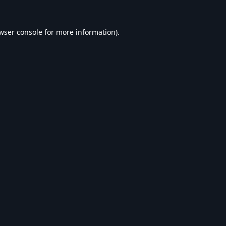
wser console
for more information).