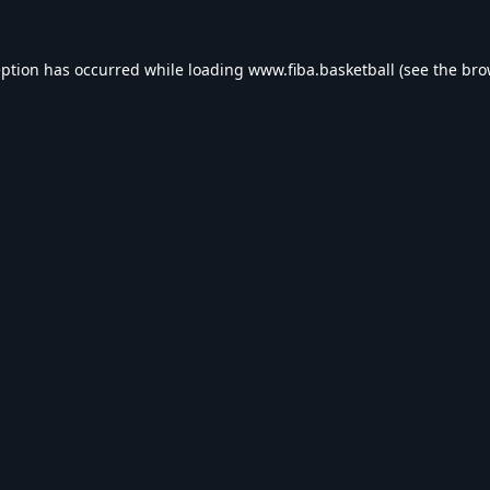
eption has occurred while loading
www.fiba.basketball
(see the
bro