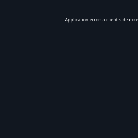
Application error: a
client
-side exc