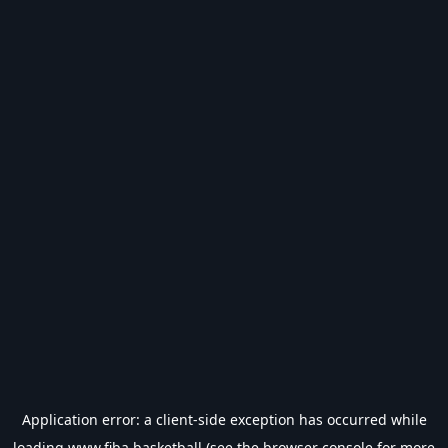
Application error: a
client
-side exception has occurred while
loading
www.fiba.basketball
(see the
browser console
for more