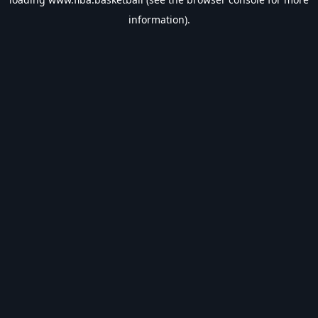
information).