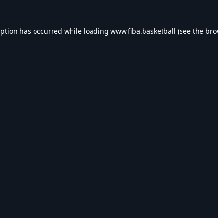
eption has occurred while loading
www.fiba.basketball
(see the
bro