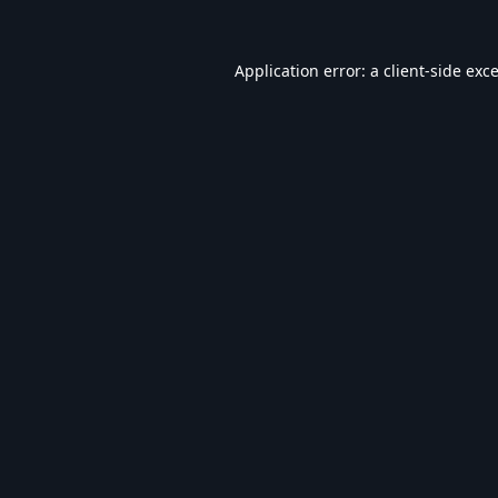
Application error: a
client
-side exc