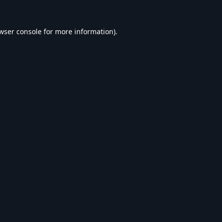
wser console
for more information).