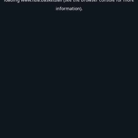
information).