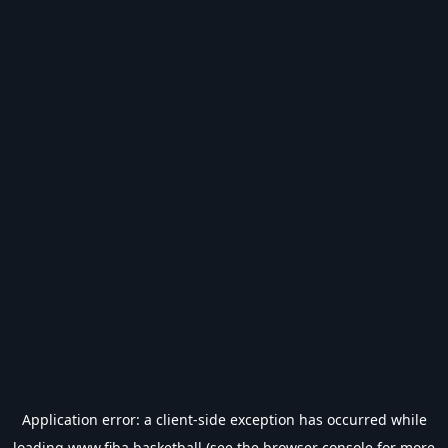
Application error: a
client
-side exception has occurred while
loading
www.fiba.basketball
(see the
browser console
for more