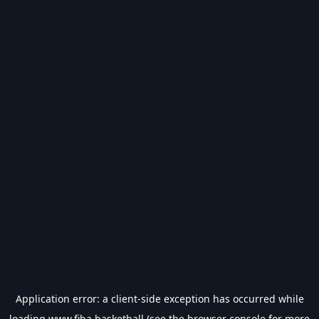
Application error: a
client
-side exception has occurred while
loading
www.fiba.basketball
(see the
browser console
for more