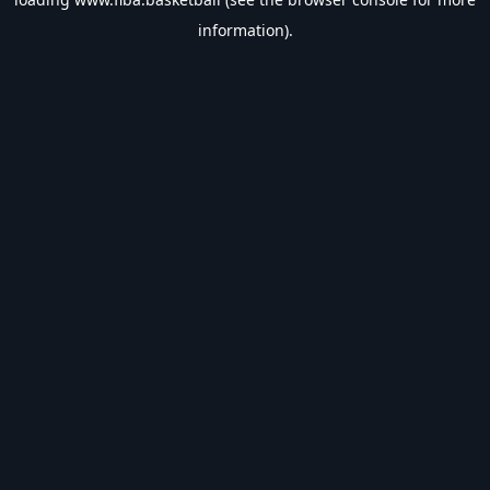
information).