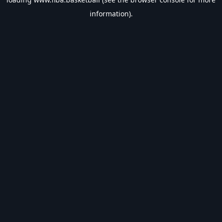
information).