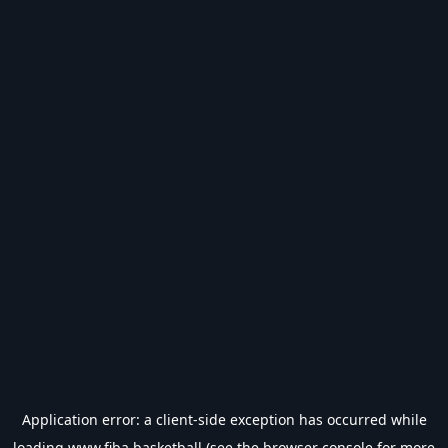
Application error: a
client
-side exception has occurred while
loading
www.fiba.basketball
(see the
browser console
for more