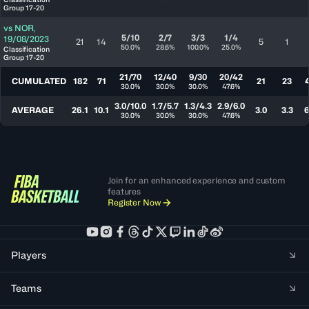
Group 17-20
vs
NOR
,
5/10
2/7
3/3
1/4
19/08/2023
21
14
5
1
50.0%
28.6%
100.0%
25.0%
Classification
Group 17-20
21/70
12/40
9/30
20/42
CUMULATED
182
71
21
23
30.0%
30.0%
30.0%
47.6%
3.0/10.0
1.7/5.7
1.3/4.3
2.9/6.0
AVERAGE
26.1
10.1
3.0
3.3
6
30.0%
30.0%
30.0%
47.6%
Join for an enhanced experience and custom
features
Register Now
Players
Teams