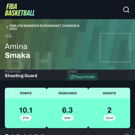
FIBA U16 WOMEN'S EUROBASKET, DIVISION B
2023
4
#
Amina
BIH
Smaka
POSITION
LINKS
Shooting Guard
Player Profile
POINTS
REBOUNDS
ASSISTS
10.1
6.3
2
27th
28th
32nd