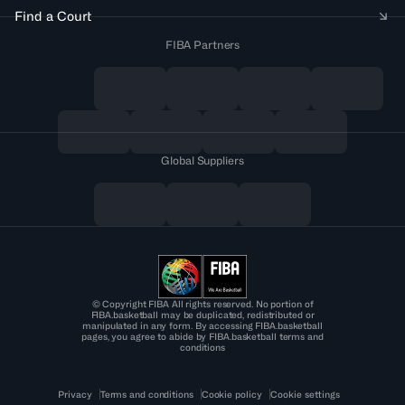
Find a Court
FIBA Partners
Global Suppliers
© Copyright FIBA All rights reserved. No portion of
FIBA.basketball may be duplicated, redistributed or
manipulated in any form. By accessing FIBA.basketball
pages, you agree to abide by FIBA.basketball terms and
conditions
Privacy
Terms and conditions
Cookie policy
Cookie settings