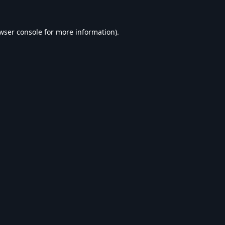
wser console
for more information).