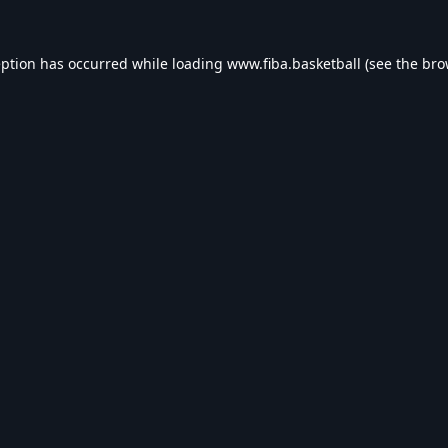
eption has occurred while loading
www.fiba.basketball
(see the
bro