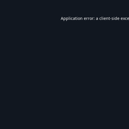
Application error: a
client
-side exc