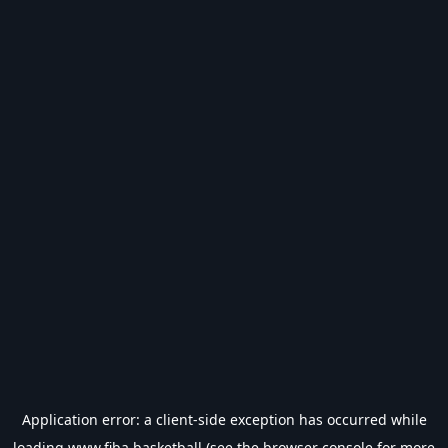
Application error: a
client
-side exception has occurred while
loading
www.fiba.basketball
(see the
browser console
for more