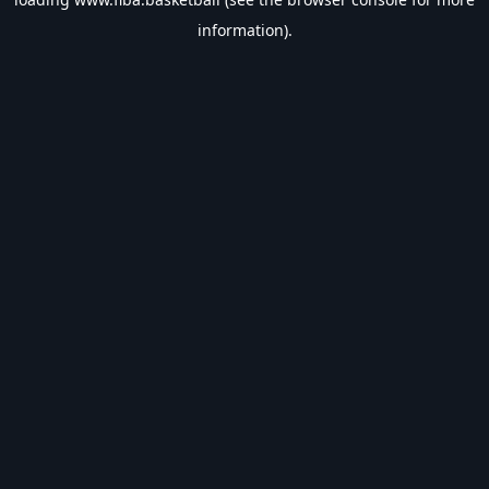
information).