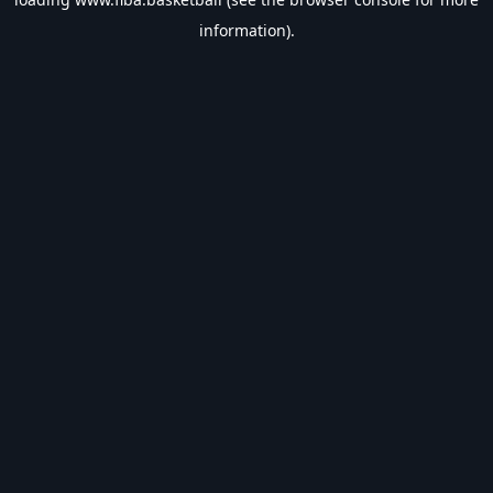
information).