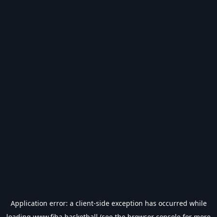
Application error: a
client
-side exception has occurred while
loading
www.fiba.basketball
(see the
browser console
for more