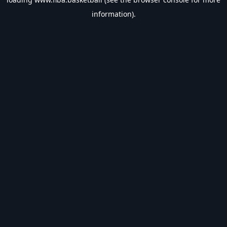
information).