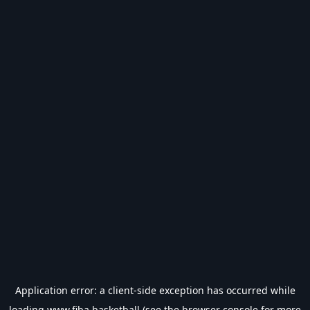
Application error: a
client
-side exception has occurred while
loading
www.fiba.basketball
(see the
browser console
for more