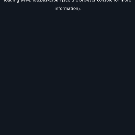
information).