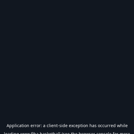
Application error: a
client
-side exception has occurred while
loading
www.fiba.basketball
(see the
browser console
for more